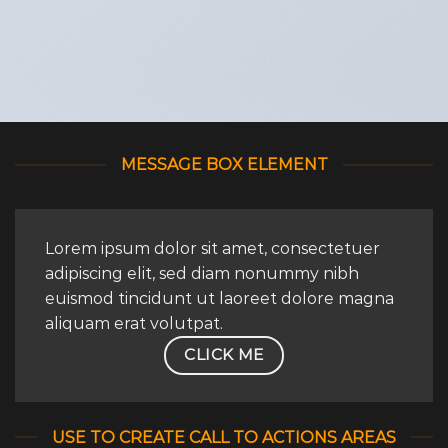
MESSAGE BOX ELEMENT
Lorem ipsum dolor sit amet, consectetuer
adipiscing elit, sed diam nonummy nibh
euismod tincidunt ut laoreet dolore magna
aliquam erat volutpat.
CLICK ME
USE TO CREATE CALL TO ACTIONS AREAS