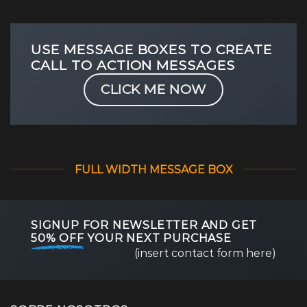
USE MESSAGE BOXES TO CREATE
CALL TO ACTION MESSAGES
CLICK ME NOW
FULL WIDTH MESSAGE BOX
SIGNUP FOR NEWSLETTER AND GET
50% OFF
YOUR NEXT PURCHASE
(insert contact form here)