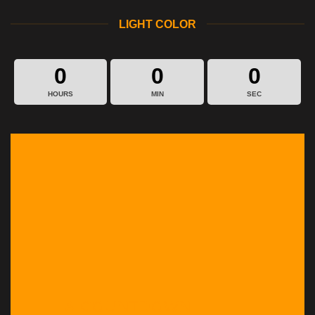
LIGHT COLOR
0
0
0
HOURS
MIN
SEC
A COUNTDOWN