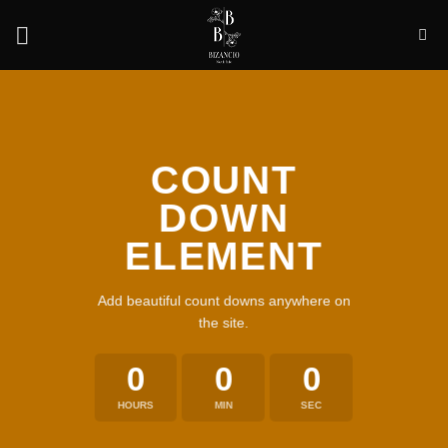
Skip
to
content
COUNT
DOWN
ELEMENT
Add beautiful count downs anywhere on
the site.
0
0
0
HOURS
MIN
SEC