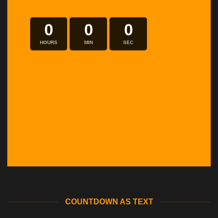
INSIDE A BANNER
0
0
0
HOURS
MIN
SEC
COUNTDOWN AS TEXT