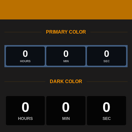
PRIMARY COLOR
0
0
0
HOURS
MIN
SEC
DARK COLOR
0
0
0
HOURS
MIN
SEC