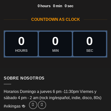
0
hours
0
min
0
sec
COUNTDOWN AS CLOCK
0
0
0
HOURS
MIN
SEC
SOBRE NOSOTROS
Horarios Domingo a jueves 6 pm -11:30pm Viernes y
sábado 4 pm - 2 am (rock ing/español, indie, disco, 80s)
#vikingas
🍻