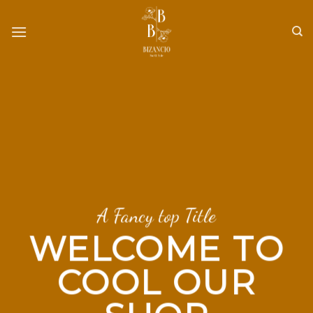
Skip
to
content
A Fancy top Title
WELCOME TO
COOL OUR