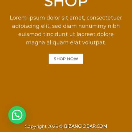
SHOP
Lorem ipsum dolor sit amet, consectetuer
adipiscing elit, sed diam nonummy nibh
euismod tincidunt ut laoreet dolore
magna aliquam erat volutpat.
SHOP NOW
Copyright 2026 ©
BIZANCIOBAR.COM