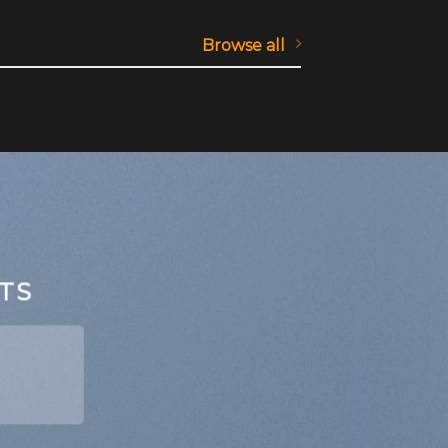
Browse all
N
TS