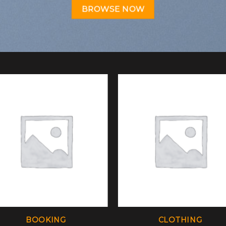
BROWSE NOW
BOOKING
CLOTHING