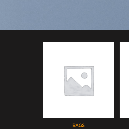
MEN
BAGS